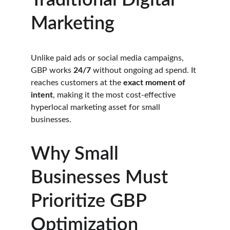
Traditional Digital 
Marketing
Unlike paid ads or social media campaigns, 
GBP works 
24/7
 without ongoing ad spend. It 
reaches customers at the 
exact moment of 
intent
, making it the most cost-effective 
hyperlocal marketing asset for small 
businesses.
Why Small 
Businesses Must 
Prioritize GBP 
Optimization