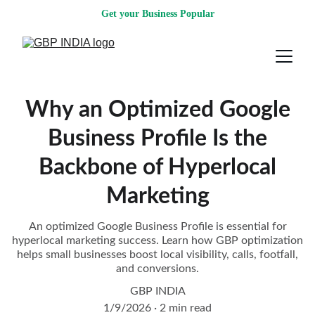
Get your Business Popular
Why an Optimized Google
Business Profile Is the
Backbone of Hyperlocal
Marketing
An optimized Google Business Profile is essential for
hyperlocal marketing success. Learn how GBP optimization
helps small businesses boost local visibility, calls, footfall,
and conversions.
GBP INDIA
1/9/2026
2 min read