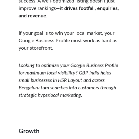
success. A well-optimized listing doesn’t just 
improve rankings—it 
drives footfall, enquiries, 
and revenue
.
If your goal is to win your local market, your 
Google Business Profile must work as hard as 
your storefront.
Looking to optimize your Google Business Profile 
for maximum local visibility? GBP India helps 
small businesses in HSR Layout and across 
Bengaluru turn searches into customers through 
strategic hyperlocal marketing.
Growth