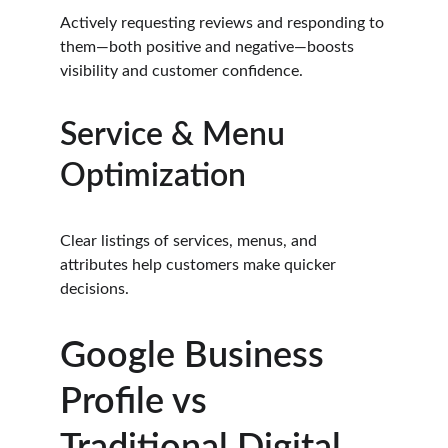
Actively requesting reviews and responding to 
them—both positive and negative—boosts 
visibility and customer confidence.
Service & Menu 
Optimization
Clear listings of services, menus, and 
attributes help customers make quicker 
decisions.
Google Business 
Profile vs 