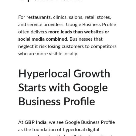
For restaurants, clinics, salons, retail stores, 
and service providers, Google Business Profile 
often delivers 
more leads than websites or 
social media combined
. Businesses that 
neglect it risk losing customers to competitors 
who are more visible locally.
Hyperlocal Growth 
Starts with Google 
Business Profile
At 
GBP India
, we see Google Business Profile 
as the foundation of hyperlocal digital 