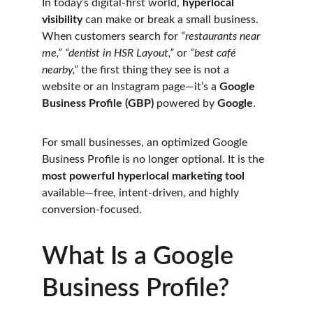
In today’s digital-first world, 
hyperlocal 
visibility
 can make or break a small business. 
When customers search for 
“restaurants near 
me,” “dentist in HSR Layout,”
 or 
“best café 
nearby,”
 the first thing they see is not a 
website or an Instagram page—it’s a 
Google 
Business Profile (GBP)
 powered by 
Google
.
For small businesses, an optimized Google 
Business Profile is no longer optional. It is the 
most powerful hyperlocal marketing tool
available—free, intent-driven, and highly 
conversion-focused.
What Is a Google 
Business Profile?