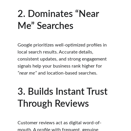
2. Dominates “Near 
Me” Searches
Google prioritizes well-optimized profiles in 
local search results. Accurate details, 
consistent updates, and strong engagement 
signals help your business rank higher for 
“near me”
 and location-based searches.
3. Builds Instant Trust 
Through Reviews
Customer reviews act as digital word-of-
mouth. A profile with frequent, genuine 