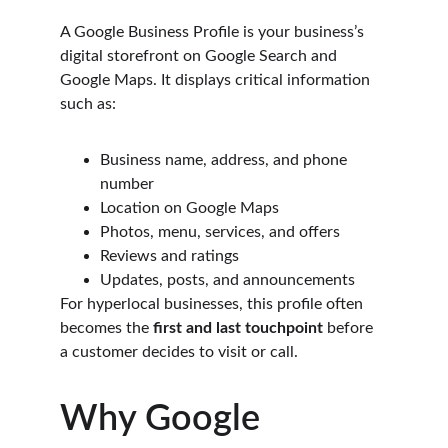
A Google Business Profile is your business’s 
digital storefront on Google Search and 
Google Maps. It displays critical information 
such as:
Business name, address, and phone 
number
Location on Google Maps
Photos, menu, services, and offers
Reviews and ratings
Updates, posts, and announcements
For hyperlocal businesses, this profile often 
becomes the 
first and last touchpoint
 before 
a customer decides to visit or call.
Why Google 