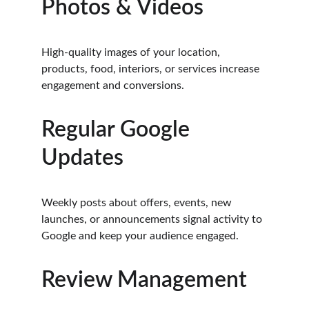
Photos & Videos
High-quality images of your location, 
products, food, interiors, or services increase 
engagement and conversions.
Regular Google 
Updates
Weekly posts about offers, events, new 
launches, or announcements signal activity to 
Google and keep your audience engaged.
Review Management