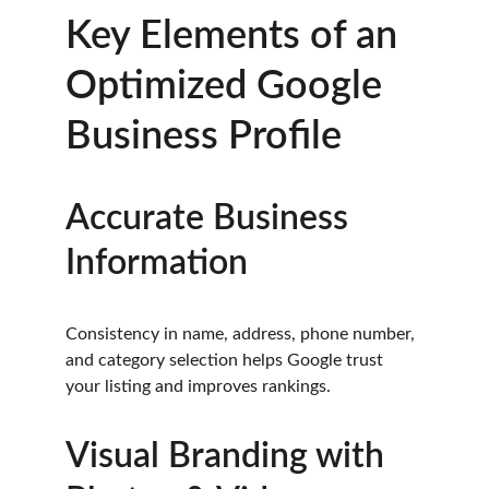
Key Elements of an 
Optimized Google 
Business Profile
Accurate Business 
Information
Consistency in name, address, phone number, 
and category selection helps Google trust 
your listing and improves rankings.
Visual Branding with 