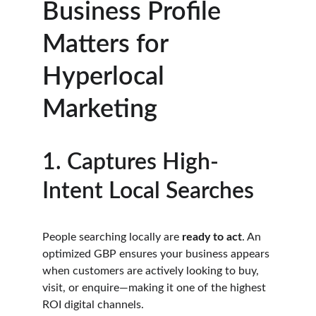
Business Profile 
Matters for 
Hyperlocal 
Marketing
1. Captures High-
Intent Local Searches
People searching locally are 
ready to act
. An 
optimized GBP ensures your business appears 
when customers are actively looking to buy, 
visit, or enquire—making it one of the highest 
ROI digital channels.