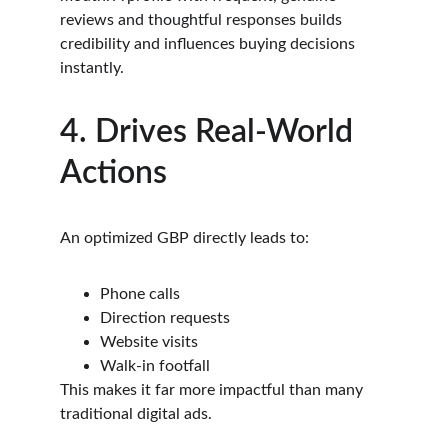
reviews and thoughtful responses builds 
credibility and influences buying decisions 
instantly.
4. Drives Real-World 
Actions
An optimized GBP directly leads to:
Phone calls
Direction requests
Website visits
Walk-in footfall
This makes it far more impactful than many 
traditional digital ads.